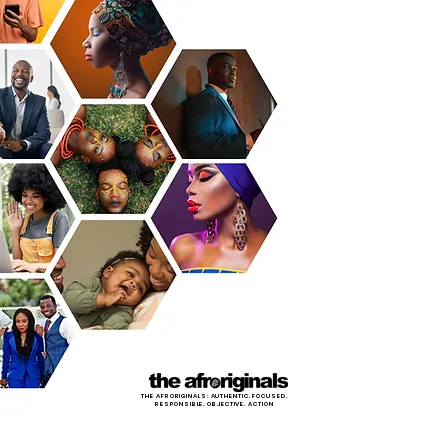
THE AFRORIGINALS: AUTHENTIC. FOCUSED.
RESPONSIBLE. OBJECTIVE. ACTION
LET'S MOVE