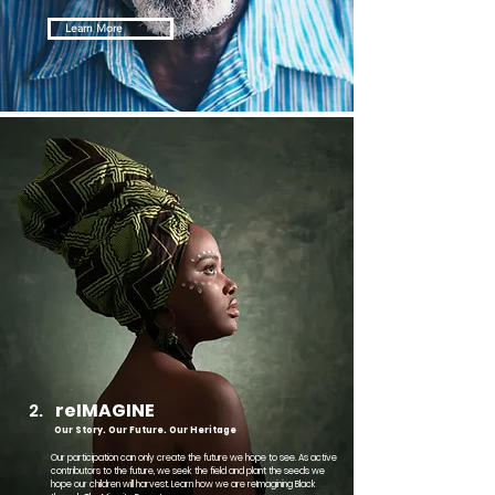
Learn More
2.
reIMAGINE
Our Story. Our Future. Our Heritage
Our participation can only create the future we hope to see. As active
contributors to the future, we seek the field and plant the seeds we
hope our children will harvest. Learn how we are reImagining Black