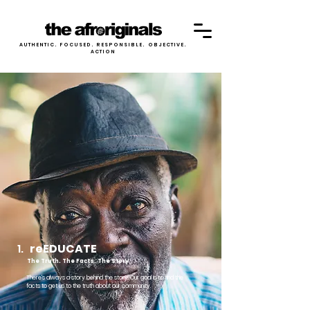
AUTHENTIC. FOCUSED. RESPONSIBLE. OBJECTIVE.
ACTION
1.
reEDUCATE
The Truth. The Facts. The Story
There's always a story behind the story. Our goal is to find the
facts to get us to the truth about our community.