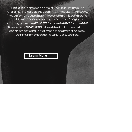
Blacktion
is the action arm of How'Bout Dat Inc.'s The
Afroriginals. It is a black-led community support, advocacy,
incubation, and sustainability ecosystem. It is designed to
mobilize initiatives that align with The Afroriginal's
founding pillars to
reEDUCATE
Black,
reIMAGINE
Black,
reVIVE
Black, and
reESTABLISH
Black worldwide. Here, we put into
action projects and initiatives that empower the black
community by producing tangible outcomes.
Learn More