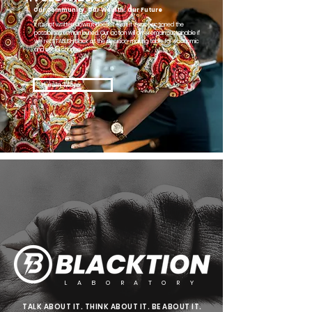
Our Community. Our Wealth. Our Future
If it's not written down it doesn't exist. If it's not actioned the
possibilities remain buried. Our action will only remain sustainable if
we reESTABLISH Black at the decision-making table for economic
and social change.
Learn More
L A B O R A T O R Y
TALK ABOUT IT. THINK ABOUT IT. BE ABOUT IT.