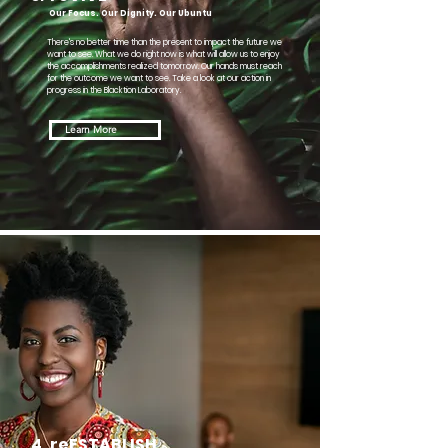
Our Focus. Our Dignity. Our Ubuntu
There's no better time than the present to impact the future we
want to see. What we do right now is what will allow us to enjoy
the accomplishments realized tomorrow. Our hands must reach
for the outcome we want to see. Take a look at our action in
progress in the Blacktion Laboratory.
Learn More
4.
reESTABLISH