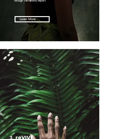
through The Minority Report.
Learn More
3.
reVIVE