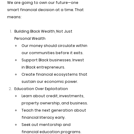
We are going to own our future—one 
smart financial decision at a time. That 
means:
Building Black Wealth, Not Just 
Personal Wealth
Our money should circulate within 
our communities before it exits.
Support Black businesses. Invest 
in Black entrepreneurs.
Create financial ecosystems that 
sustain our economic power.
Education Over Exploitation
Learn about credit, investments, 
property ownership, and business.
Teach the next generation about 
financial literacy early.
Seek out mentorship and 
financial education programs.