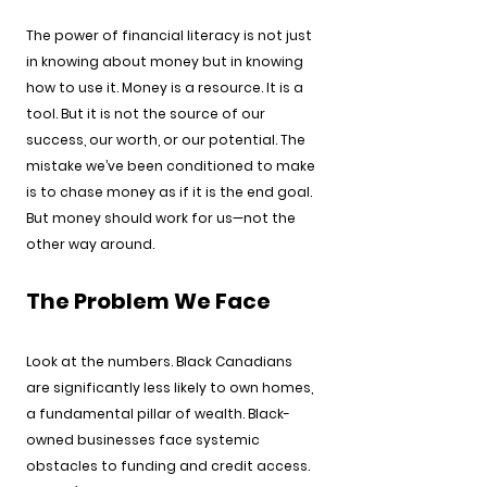
The power of financial literacy is not just 
in knowing about money but in knowing 
how to use it. Money is a resource. It is a 
tool. But it is not the source of our 
success, our worth, or our potential. The 
mistake we’ve been conditioned to make 
is to chase money as if it is the end goal. 
But money should work for us—not the 
other way around.
The Problem We Face
Look at the numbers. Black Canadians 
are significantly less likely to own homes, 
a fundamental pillar of wealth. Black-
owned businesses face systemic 
obstacles to funding and credit access. 