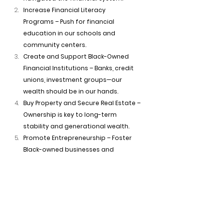
Increase Financial Literacy 
Programs – Push for financial 
education in our schools and 
community centers.
Create and Support Black-Owned 
Financial Institutions – Banks, credit 
unions, investment groups—our 
wealth should be in our hands.
Buy Property and Secure Real Estate – 
Ownership is key to long-term 
stability and generational wealth.
Promote Entrepreneurship – Foster 
Black-owned businesses and 
enterprises to increase economic 
independence.
Adopt Collective Economics – Pool 
resources, invest together, and 
create cooperative financial 