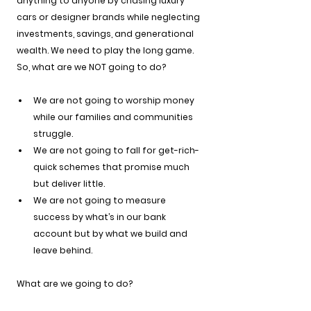
anything to anyone by chasing luxury 
cars or designer brands while neglecting 
investments, savings, and generational 
wealth. We need to play the long game.
So, what are we NOT going to do?
We are not going to worship money 
while our families and communities 
struggle.
We are not going to fall for get-rich-
quick schemes that promise much 
but deliver little.
We are not going to measure 
success by what’s in our bank 
account but by what we build and 
leave behind.
What are we going to do?