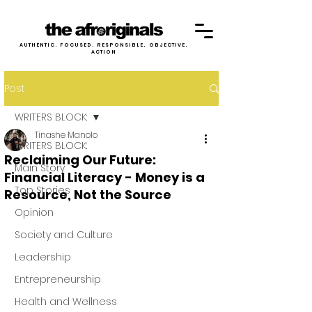
AUTHENTIC. FOCUSED. RESPONSIBLE. OBJECTIVE.
ACTION
Post
WRITERS BLOCK:
Tinashe Manolo
WRITERS BLOCK:
Reclaiming Our Future:
Main Story
Financial Literacy - Money is a
Top Stories
Resource, Not the Source
Opinion
Society and Culture
Leadership
Entrepreneurship
Health and Wellness