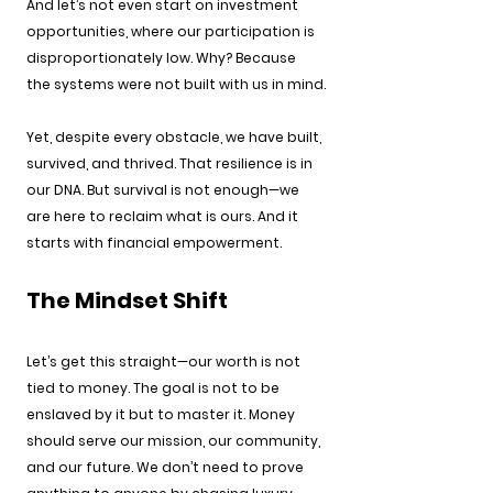
And let’s not even start on investment 
opportunities, where our participation is 
disproportionately low. Why? Because 
the systems were not built with us in mind.
Yet, despite every obstacle, we have built, 
survived, and thrived. That resilience is in 
our DNA. But survival is not enough—we 
are here to reclaim what is ours. And it 
starts with financial empowerment.
The Mindset Shift
Let’s get this straight—our worth is not 
tied to money. The goal is not to be 
enslaved by it but to master it. Money 
should serve our mission, our community, 
and our future. We don’t need to prove 