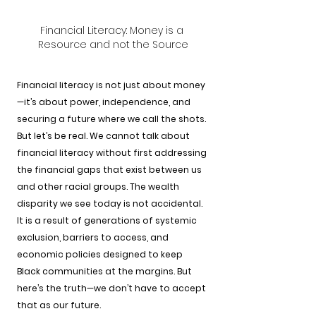
Financial Literacy: Money is a 
Resource and not the Source
Financial literacy is not just about money
—it’s about power, independence, and 
securing a future where we call the shots. 
But let’s be real. We cannot talk about 
financial literacy without first addressing 
the financial gaps that exist between us 
and other racial groups. The wealth 
disparity we see today is not accidental. 
It is a result of generations of systemic 
exclusion, barriers to access, and 
economic policies designed to keep 
Black communities at the margins. But 
here’s the truth—we don’t have to accept 
that as our future.