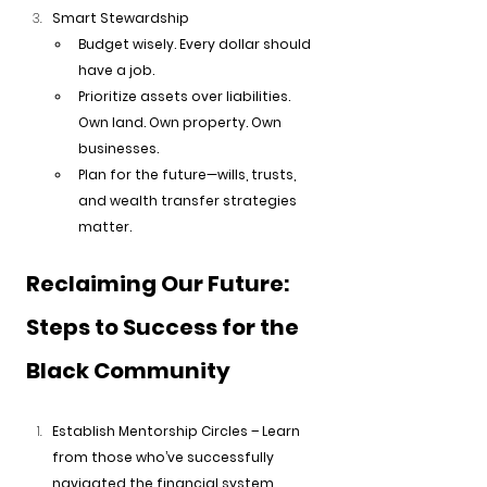
Smart Stewardship
Budget wisely. Every dollar should 
have a job.
Prioritize assets over liabilities. 
Own land. Own property. Own 
businesses.
Plan for the future—wills, trusts, 
and wealth transfer strategies 
matter.
Reclaiming Our Future: 
Steps to Success for the 
Black Community
Establish Mentorship Circles – Learn 
from those who’ve successfully 
navigated the financial system.