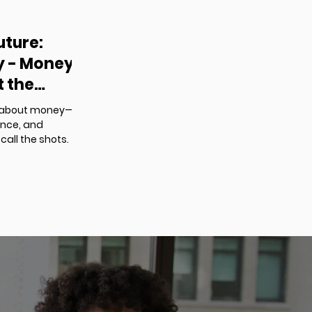
uture:
cy - Money
t the
ust about money—
ence, and
call the shots.