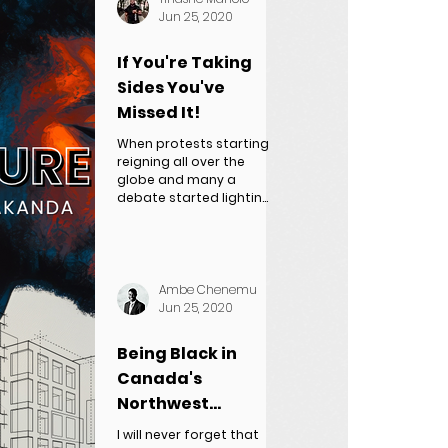
Jun 25, 2020
If You're Taking
Sides You've
Missed It!
When protests starting
reigning all over the
globe and many a
debate started lighting
up the media waves
one thing became
clear...
Ambe Chenemu
Jun 25, 2020
Being Black in
Canada's
Northwest
Territories
I will never forget that