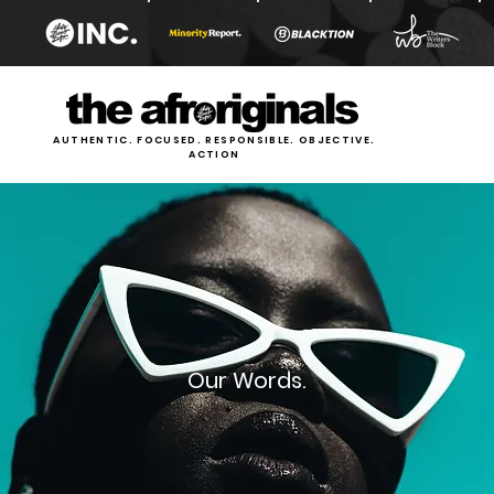
AUTHENTIC. FOCUSED. RESPONSIBLE. OBJECTIVE.
ACTION
Our Words.