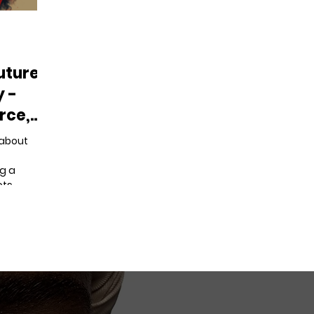
uture:
y -
rce,
t about
g a
ots.