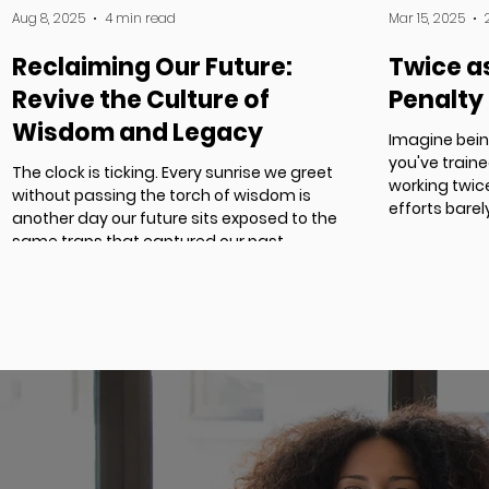
Aug 8, 2025
4 min read
Mar 15, 2025
Reclaiming Our Future:
Twice a
Revive the Culture of
Penalty
Wisdom and Legacy
Imagine bein
you've train
The clock is ticking. Every sunrise we greet
working twice
without passing the torch of wisdom is
efforts bare
another day our future sits exposed to the
same traps that captured our past.