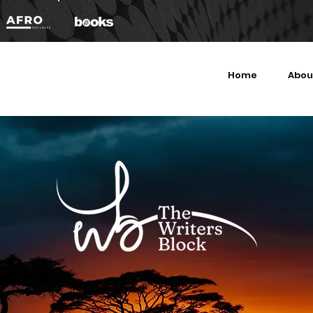
Home
Abou