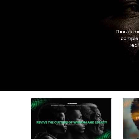
There's m
complet
rea