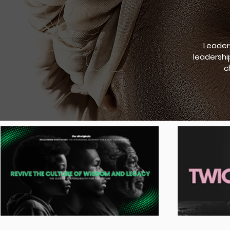
Leader
leadershi
c