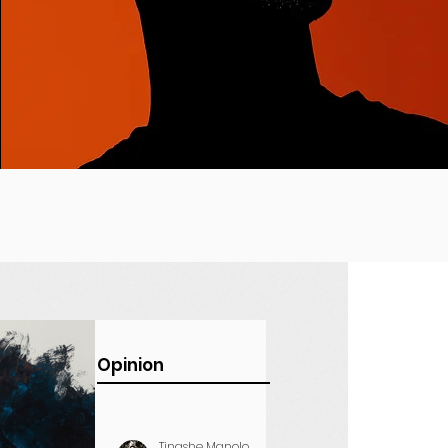
Opinion
Tinashe Manolo