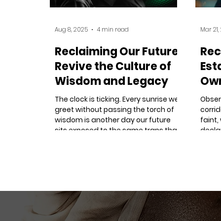
Aug 8, 2025
4 min read
Mar 21,
Reclaiming Our Future:
Rec
Revive the Culture of
Est
Wisdom and Legacy
Own
- B
The clock is ticking. Every sunrise we
Obser
greet without passing the torch of
corri
wisdom is another day our future
faint,
sits exposed to the same traps that
decla
captured our past.