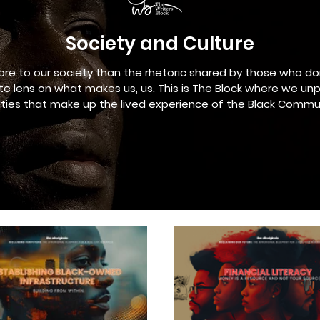
Society and Culture
ore to our society than the rhetoric shared by those who do
e lens on what makes us, us. This is The Block where we un
lities that make up the lived experience of the Black Commu