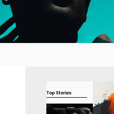
Top Stories