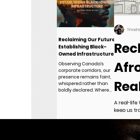
Tinash
Reclaiming Our Future:
Rec
Establishing Black-
Owned Infrastructure
- Building from Within
Afro
Observing Canada’s
corporate corridors, our
presence remains faint,
Rea
whispered rather than
boldly declared. Where
are the stories?
A real-life
keep us tr