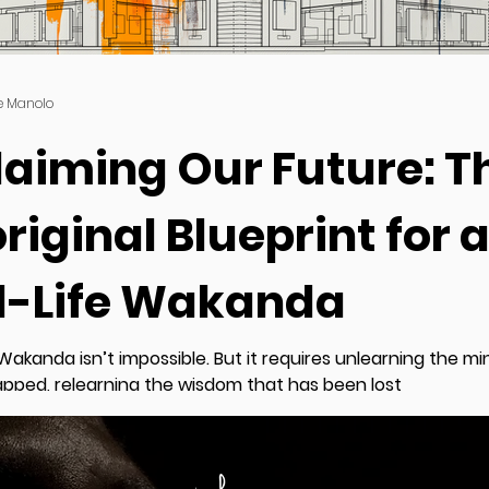
e Manolo
laiming Our Future: T
riginal Blueprint for 
l-Life Wakanda
 Wakanda isn’t impossible. But it requires unlearning the m
apped, relearning the wisdom that has been lost