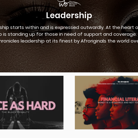
Leadership
ship starts within and is expressed outwardly. At the heart 
p is standing up for those in need of support and coverage. 
hronicles leadership at its finest by Afroriginals the world ove