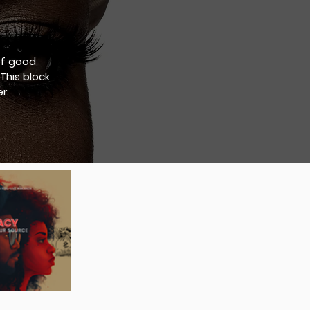
of good
This block
r.