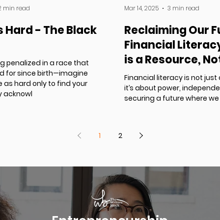
2 min read
Mar 14, 2025
3 min read
s Hard - The Black
Reclaiming Our F
Financial Litera
is a Resource, No
g penalized in a race that
Source
ed for since birth—imagine
Financial literacy is not j
 as hard only to find your
it’s about power, independ
ly acknowl
securing a future where we 
1
2