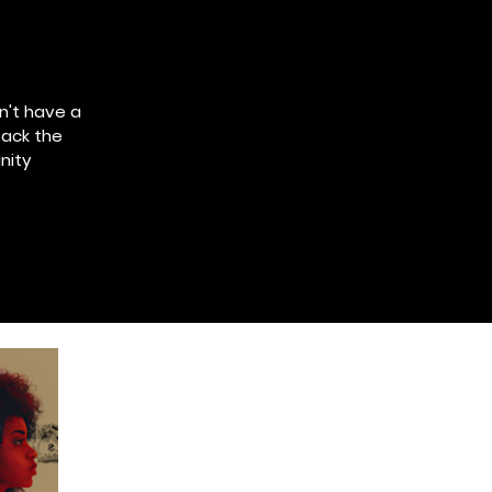
n't have a
pack the
nity