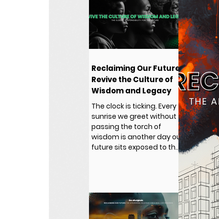
Reclaiming Our Future:
Revive the Culture of
Wisdom and Legacy
The clock is ticking. Every
sunrise we greet without
passing the torch of
wisdom is another day our
future sits exposed to the
same traps that captured
our past.