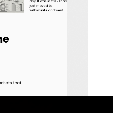
day. It was in 2015, I had
just moved to
Yellowknife and went
out for dinner after
finishing work. I walked
up...
he
a
indsets that