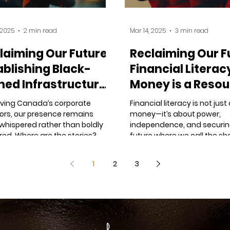
 2025
2 min read
Mar 14, 2025
3 min read
laiming Our Future:
Reclaiming Our F
ablishing Black-
Financial Literac
ed Infrastructure
Money is a Resou
uilding from Within
Not the Source
ving Canada’s corporate
Financial literacy is not jus
dors, our presence remains
money—it’s about power,
 whispered rather than boldly
independence, and securin
red. Where are the stories?
future where we call the sh
1
2
3