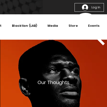
Log In
t
Blacktion (LAB)
Media
Store
Events
Our Thoughts.