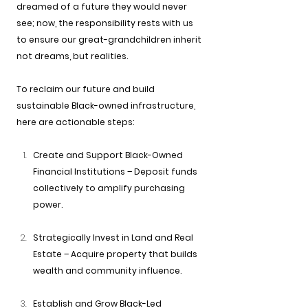
dreamed of a future they would never 
see; now, the responsibility rests with us 
to ensure our great-grandchildren inherit 
not dreams, but realities.
To reclaim our future and build 
sustainable Black-owned infrastructure, 
here are actionable steps:
Create and Support Black-Owned 
Financial Institutions – Deposit funds 
collectively to amplify purchasing 
power.
Strategically Invest in Land and Real 
Estate – Acquire property that builds 
wealth and community influence.
Establish and Grow Black-Led 