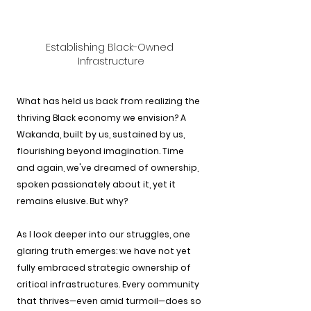
Establishing Black-Owned 
Infrastructure
What has held us back from realizing the 
thriving Black economy we envision? A 
Wakanda, built by us, sustained by us, 
flourishing beyond imagination. Time 
and again, we've dreamed of ownership, 
spoken passionately about it, yet it 
remains elusive. But why?
As I look deeper into our struggles, one 
glaring truth emerges: we have not yet 
fully embraced strategic ownership of 
critical infrastructures. Every community 
that thrives—even amid turmoil—does so 