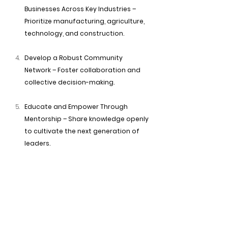
Businesses Across Key Industries – 
Prioritize manufacturing, agriculture, 
technology, and construction.
Develop a Robust Community 
Network – Foster collaboration and 
collective decision-making.
Educate and Empower Through 
Mentorship – Share knowledge openly 
to cultivate the next generation of 
leaders.
Advocate for Policy and Institutional 
Change – Ensure local, regional, and 
national policies support our 
economic goals.