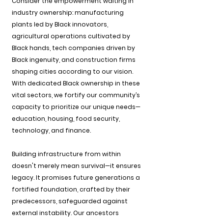
Consider the empowerment waiting in 
industry ownership: manufacturing 
plants led by Black innovators, 
agricultural operations cultivated by 
Black hands, tech companies driven by 
Black ingenuity, and construction firms 
shaping cities according to our vision. 
With dedicated Black ownership in these 
vital sectors, we fortify our community’s 
capacity to prioritize our unique needs—
education, housing, food security, 
technology, and finance.
Building infrastructure from within 
doesn't merely mean survival—it ensures 
legacy. It promises future generations a 
fortified foundation, crafted by their 
predecessors, safeguarded against 
external instability. Our ancestors 