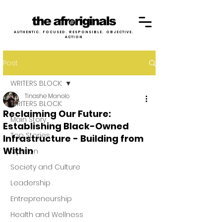
AUTHENTIC. FOCUSED. RESPONSIBLE. OBJECTIVE.
ACTION
Post
WRITERS BLOCK:
Tinashe Manolo
WRITERS BLOCK:
Reclaiming Our Future:
Main Story
Establishing Black-Owned
Top Stories
Infrastructure - Building from
Within
Opinion
Society and Culture
Leadership
Entrepreneurship
Health and Wellness