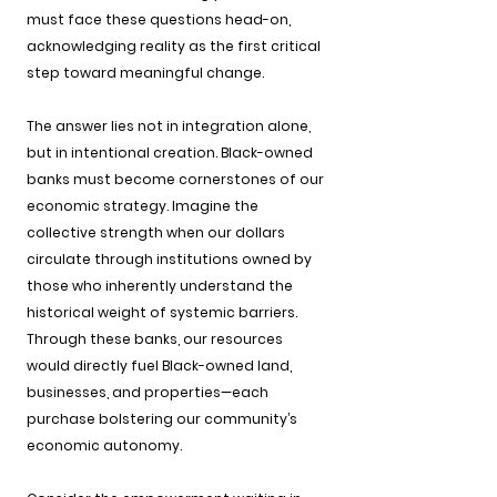
must face these questions head-on, 
acknowledging reality as the first critical 
step toward meaningful change.
The answer lies not in integration alone, 
but in intentional creation. Black-owned 
banks must become cornerstones of our 
economic strategy. Imagine the 
collective strength when our dollars 
circulate through institutions owned by 
those who inherently understand the 
historical weight of systemic barriers. 
Through these banks, our resources 
would directly fuel Black-owned land, 
businesses, and properties—each 
purchase bolstering our community’s 
economic autonomy.