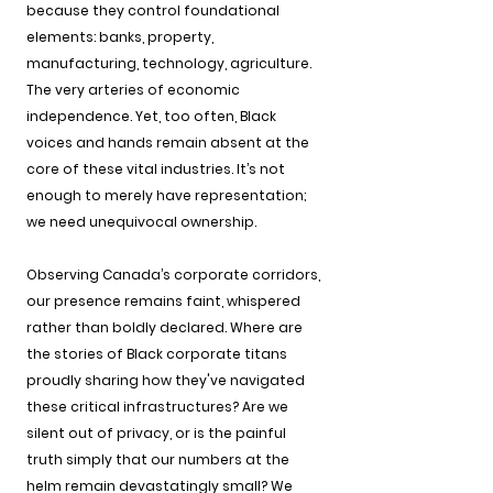
because they control foundational 
elements: banks, property, 
manufacturing, technology, agriculture. 
The very arteries of economic 
independence. Yet, too often, Black 
voices and hands remain absent at the 
core of these vital industries. It’s not 
enough to merely have representation; 
we need unequivocal ownership.
Observing Canada’s corporate corridors, 
our presence remains faint, whispered 
rather than boldly declared. Where are 
the stories of Black corporate titans 
proudly sharing how they've navigated 
these critical infrastructures? Are we 
silent out of privacy, or is the painful 
truth simply that our numbers at the 
helm remain devastatingly small? We 