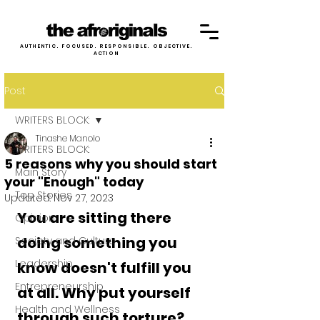
AUTHENTIC. FOCUSED. RESPONSIBLE. OBJECTIVE.
ACTION
Post
WRITERS BLOCK:
Tinashe Manolo
WRITERS BLOCK:
5 reasons why you should start
Main Story
your "Enough" today
Top Stories
Updated:
Nov 27, 2023
You are sitting there 
Opinion
doing something you 
Society and Culture
Leadership
know doesn't fulfill you 
Entrepreneurship
at all. Why put yourself 
Health and Wellness
through such torture? 