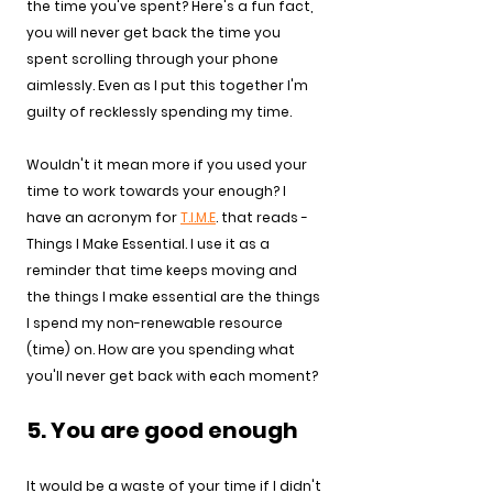
the time you've spent? Here's a fun fact, 
you will never get back the time you 
spent scrolling through your phone 
aimlessly. Even as I put this together I'm 
guilty of recklessly spending my time.
Wouldn't it mean more if you used your 
time to work towards your enough? I 
have an acronym for 
T.I.M.E
. that reads - 
Things I Make Essential. I use it as a 
reminder that time keeps moving and 
the things I make essential are the things 
I spend my non-renewable resource 
(time) on. How are you spending what 
you'll never get back with each moment?
5. You are good enough
It would be a waste of your time if I didn't 