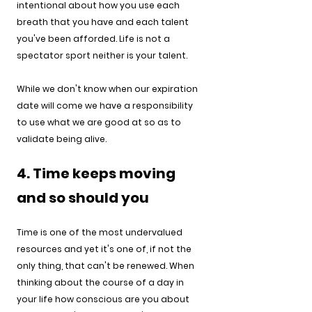
intentional about how you use each 
breath that you have and each talent 
you've been afforded. Life is not a 
spectator sport neither is your talent.
While we don't know when our expiration 
date will come we have a responsibility 
to use what we are good at so as to 
validate being alive.
4. Time keeps moving 
and so should you
Time is one of the most undervalued 
resources and yet it's one of, if not the 
only thing, that can't be renewed. When 
thinking about the course of a day in 
your life how conscious are you about 