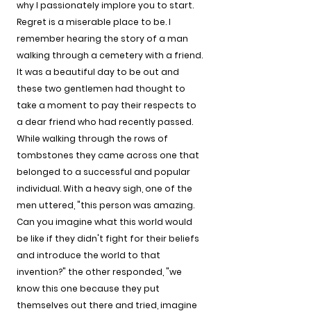
why I passionately implore you to start. 
Regret is a miserable place to be. I 
remember hearing the story of a man 
walking through a cemetery with a friend. 
It was a beautiful day to be out and 
these two gentlemen had thought to 
take a moment to pay their respects to 
a dear friend who had recently passed. 
While walking through the rows of 
tombstones they came across one that 
belonged to a successful and popular 
individual. With a heavy sigh, one of the 
men uttered, "this person was amazing. 
Can you imagine what this world would 
be like if they didn't fight for their beliefs 
and introduce the world to that 
invention?" the other responded, "we 
know this one because they put 
themselves out there and tried, imagine 