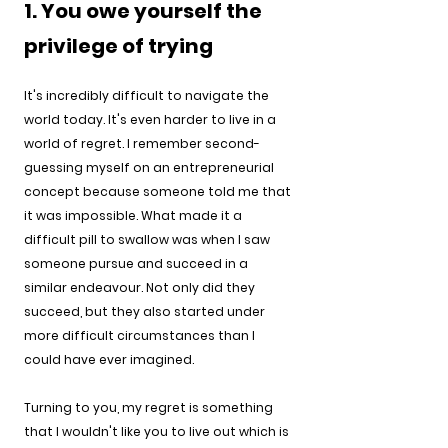
1. You owe yourself the 
privilege of trying
It's incredibly difficult to navigate the 
world today. It's even harder to live in a 
world of regret. I remember second-
guessing myself on an entrepreneurial 
concept because someone told me that 
it was impossible. What made it a 
difficult pill to swallow was when I saw 
someone pursue and succeed in a 
similar endeavour. Not only did they 
succeed, but they also started under 
more difficult circumstances than I 
could have ever imagined.
Turning to you, my regret is something 
that I wouldn't like you to live out which is 