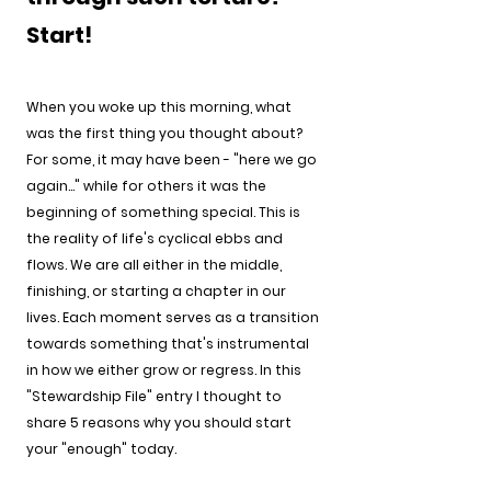
Start!
When you woke up this morning, what 
was the first thing you thought about? 
For some, it may have been - "here we go 
again..." while for others it was the 
beginning of something special. This is 
the reality of life's cyclical ebbs and 
flows. We are all either in the middle, 
finishing, or starting a chapter in our 
lives. Each moment serves as a transition 
towards something that's instrumental 
in how we either grow or regress. In this 
"Stewardship File" entry I thought to 
share 5 reasons why you should start 
your "enough" today. 