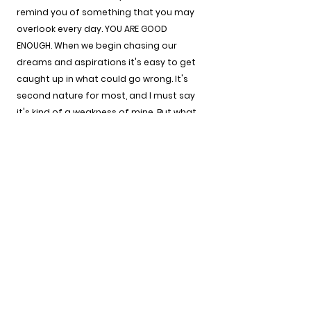
remind you of something that you may 
overlook every day. YOU ARE GOOD 
ENOUGH. When we begin chasing our 
dreams and aspirations it's easy to get 
caught up in what could go wrong. It's 
second nature for most, and I must say 
it's kind of a weakness of mine. But what 
I've come to learn is that trying is the 
best thing you could do to see how good 
you are.
There are things that you can do that I 
can't do and vice-versa but the only way 
to discover this is by trying. As you start 
to embrace the fact that you are always 
good enough allow yourself to the 
privilege of trying, understand that there 
are people who desperately need you to 