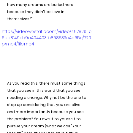
how many dreams are buried here 
because they didn't believe in 
themselves?"
https://video.wixstatic.com/video/497829_c
6ea8149cb9e494493fb858533c4d65c/720
p/mp4/file.mp4
As you read this, there must some things 
that you see in this world that you see 
needing a change. Why not be the one to 
step up considering that you are alive 
and more importantly because you see 
the problem? You owe it to yourself to 
pursue your dream (what we call "Your 