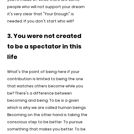
people who will not support your dream 
it's very clear that "Your Enough" is 
needed. If you don't start who will? 
3. You were not created 
to be a spectator in this 
life
What's the point of being here if your 
contribution is limited to being the one 
that watches others become while you 
be? There's a difference between 
becoming and being. To be is a given 
which is why we are called human beings. 
Becoming on the other hand is taking the 
conscious step to be better. To pursue 
something that makes you better. To be 