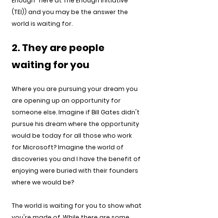
Enough" here at The Enough Initiative 
(TEI)) and you may be the answer the 
world is waiting for.
2. They are people 
waiting for you 
Where you are pursuing your dream you 
are opening up an opportunity for 
someone else. Imagine if Bill Gates didn't 
pursue his dream where the opportunity 
would be today for all those who work 
for Microsoft? Imagine the world of 
discoveries you and I have the benefit of 
enjoying were buried with their founders 
where we would be?
The world is waiting for you to show what 
you're made of. While there are some 