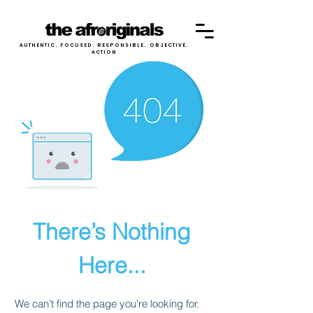
AUTHENTIC. FOCUSED. RESPONSIBLE. OBJECTIVE.
ACTION
There’s Nothing
Here...
We can’t find the page you’re looking for.