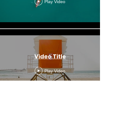
Play Video
Video Title
Play Video
Video Title