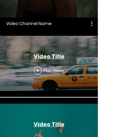
Video Channel Name
Video Title
Play Video
Video Title