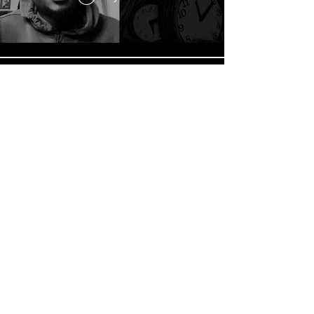
FOCUS //
Play Video
Load More
© 2026 The Afroriginals a proud
member of How Bout Dat Inc. family.