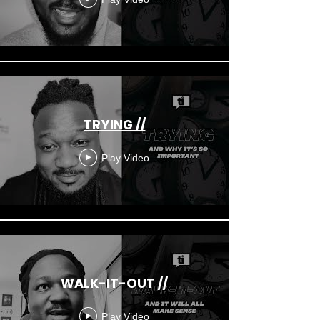
TRYING //
Play Video
WALK-IT-OUT //
Play Video