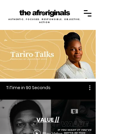
AUTHENTIC. FOCUSED. RESPONSIBLE. OBJECTIVE.
ACTION
TiTime in 90 Seconds
VALUE //
Play Video