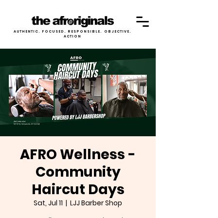
AUTHENTIC. FOCUSED. RESPONSIBLE. OBJECTIVE.
ACTION
AFRO Wellness -
Community
Haircut Days
Sat, Jul 11
  |  
LJJ Barber Shop