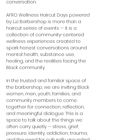
conversation.
AFRO Wellness Haircut Days powered 
by LJJ Barbershop is more than a 
haircut series of events — it is a 
collection of community-centered 
wellness experiences created to 
spark honest conversations around 
mental health, substance use, 
healing, and the realities facing the 
Black community.
In the trusted and familiar space of 
the barbershop, we are inviting Black 
women, men, youth, families, and 
community members to come 
together for connection, reflection, 
and meaningful dialogue. This is a 
space to talk about the things we 
often carry quietly — stress, grief, 
pressure, identity, addiction, trauma, 
and the need for culturally grounded 