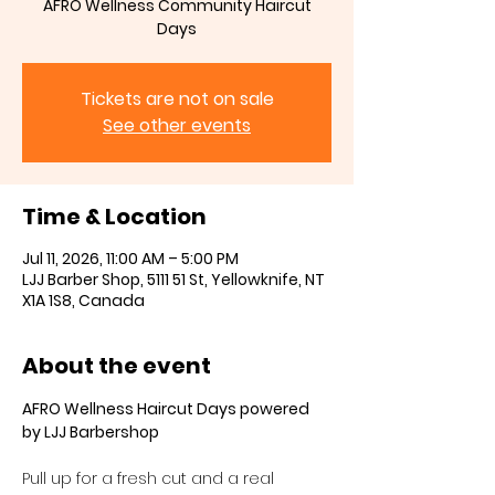
AFRO Wellness Community Haircut
Days
Tickets are not on sale
See other events
Time & Location
Jul 11, 2026, 11:00 AM – 5:00 PM
LJJ Barber Shop, 5111 51 St, Yellowknife, NT
X1A 1S8, Canada
About the event
AFRO Wellness Haircut Days powered 
by LJJ Barbershop
Pull up for a fresh cut and a real 