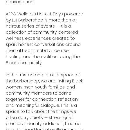
conversation.
AFRO Wellness Haircut Days powered 
by LJJ Barbershop is more than a 
haircut series of events — it is a 
collection of community-centered 
wellness experiences created to 
spark honest conversations around 
mental health, substance use, 
healing, and the realities facing the 
Black community.
In the trusted and familiar space of 
the barbershop, we are inviting Black 
women, men, youth, families, and 
community members to come 
together for connection, reflection, 
and meaningful dialogue. This is a 
space to talk about the things we 
often carry quietly — stress, grief, 
pressure, identity, addiction, trauma, 
and the need for culturally grounded 