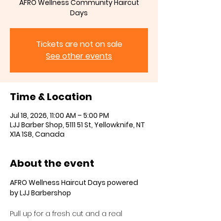
AFRO Wellness Community Haircut
Days
Tickets are not on sale
See other events
Time & Location
Jul 18, 2026, 11:00 AM – 5:00 PM
LJJ Barber Shop, 5111 51 St, Yellowknife, NT
X1A 1S8, Canada
About the event
AFRO Wellness Haircut Days powered 
by LJJ Barbershop
Pull up for a fresh cut and a real 