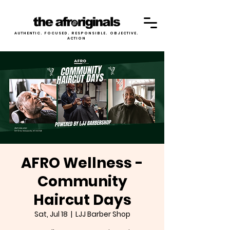
AUTHENTIC. FOCUSED. RESPONSIBLE. OBJECTIVE.
ACTION
AFRO Wellness -
Community
Haircut Days
Sat, Jul 18
  |  
LJJ Barber Shop