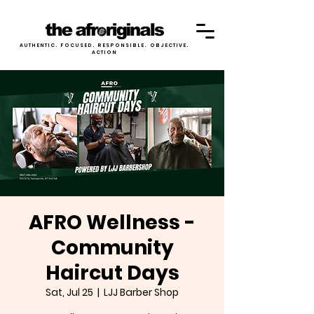
AUTHENTIC. FOCUSED. RESPONSIBLE. OBJECTIVE.
ACTION
AFRO Wellness -
Community
Haircut Days
Sat, Jul 25
  |  
LJJ Barber Shop