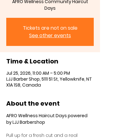
AFRO Wellness Community Haircut
Days
Tickets are not on sale
See other events
Time & Location
Jul 25, 2026, 11:00 AM – 5:00 PM
LJJ Barber Shop, 5111 51 St, Yellowknife, NT
X1A 1S8, Canada
About the event
AFRO Wellness Haircut Days powered 
by LJJ Barbershop
Pull up for a fresh cut and a real 