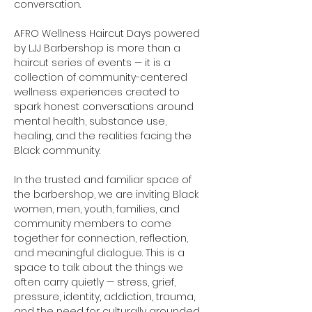
conversation.
AFRO Wellness Haircut Days powered 
by LJJ Barbershop is more than a 
haircut series of events — it is a 
collection of community-centered 
wellness experiences created to 
spark honest conversations around 
mental health, substance use, 
healing, and the realities facing the 
Black community.
In the trusted and familiar space of 
the barbershop, we are inviting Black 
women, men, youth, families, and 
community members to come 
together for connection, reflection, 
and meaningful dialogue. This is a 
space to talk about the things we 
often carry quietly — stress, grief, 
pressure, identity, addiction, trauma, 
and the need for culturally grounded 