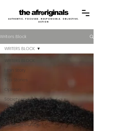
AUTHENTIC. FOCUSED. RESPONSIBLE. OBJECTIVE.
ACTION
Writers Block
WRITERS BLOCK:
WRITERS BLOCK:
Main Story
Top Stories
Opinion
Society and
Culture
Leadership
Entrepreneurship