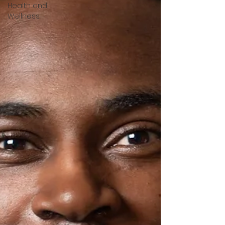
Health and
Wellness