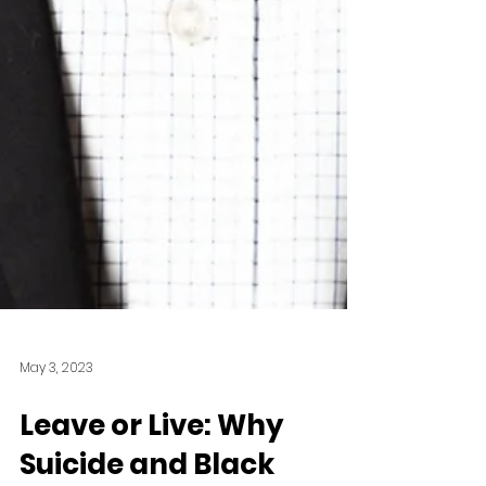
May 3, 2023